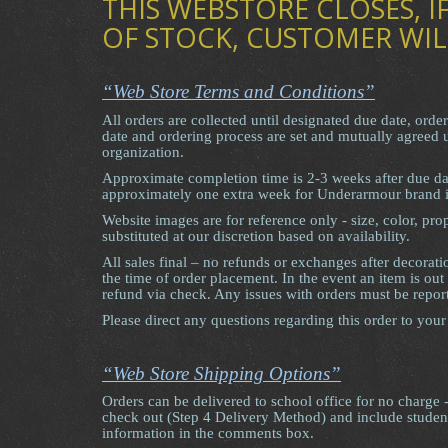
THIS WEBSTORE CLOSES, IF
OF STOCK, CUSTOMER WIL
“Web Store Terms and Conditions”
All orders are collected until designated due date, orde
date and ordering process are set and mutually agreed
organization.
Approximate completion time is 2-3 weeks after due d
approximately one extra week for Underarmour brand 
Website images are for reference only - size, color, p
substituted at our discretion based on availability.
All sales final – no refunds or exchanges after decorati
the time of order placement. In the event an item is out
refund via check. Any issues with orders must be repor
Please direct any questions regarding this order to your
“Web Store Shipping Options”
Orders can be delivered to school office for no charge 
check out (Step 4 Delivery Method) and include stude
information in the comments box.