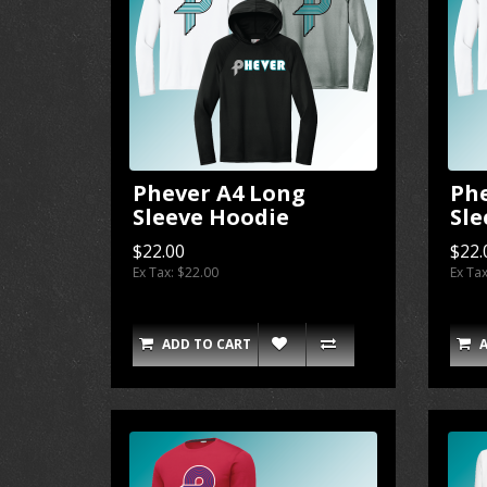
Phever A4 Long
Ph
Sleeve Hoodie
Sle
$22.00
$22.
Ex Tax: $22.00
Ex Ta
ADD TO CART