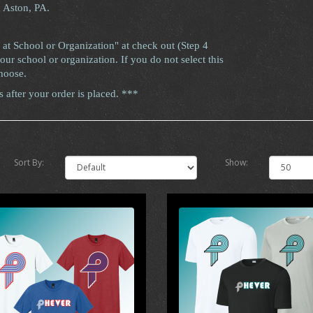
n Aston, PA.
 at School or Organization" at check out (Step 4
ur school or organization. If you do not select this
hoose.
after your order is placed. ***
Sort By:
Show: