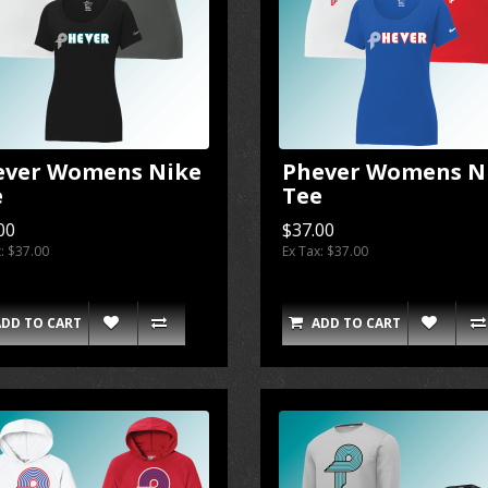
ever Womens Nike
Phever Womens N
e
Tee
00
$37.00
x: $37.00
Ex Tax: $37.00
ADD TO CART
ADD TO CART