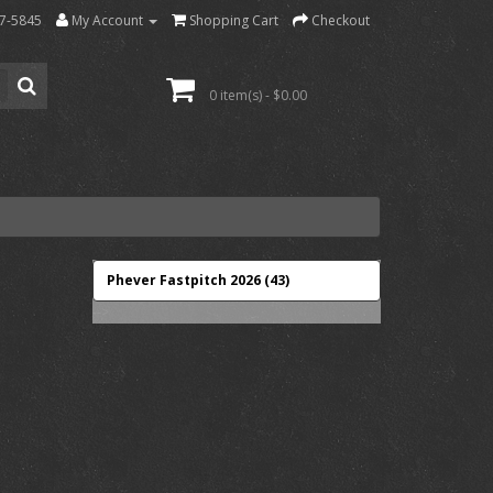
7-5845
My Account
Shopping Cart
Checkout
0 item(s) - $0.00
Phever Fastpitch 2026 (43)
-->