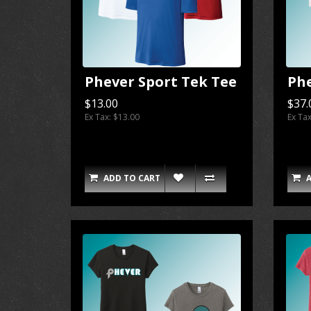
Phever Sport Tek Tee
Ph
$13.00
$37.
Ex Tax: $13.00
Ex Ta
ADD TO CART