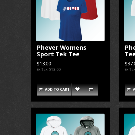
Phever Womens
Ph
Sport Tek Tee
Te
$13.00
$37.
Ex Tax: $13.00
Ex Ta
ADD TO CART