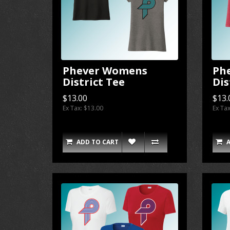
Phever Womens
Ph
District Tee
Dis
$13.00
$13.
Ex Tax: $13.00
Ex Ta
ADD TO CART