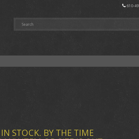
610-49
IN STOCK. BY THE TIME