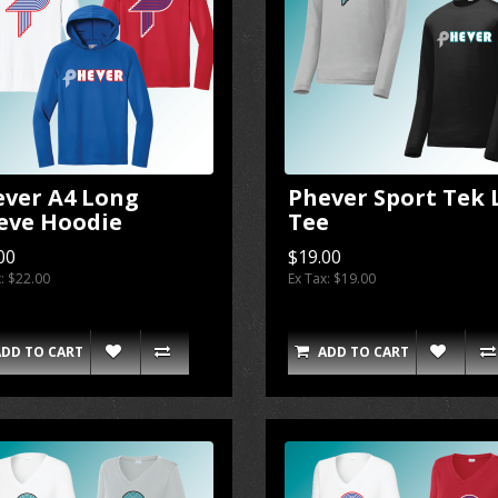
ever A4 Long
Phever Sport Tek 
eve Hoodie
Tee
00
$19.00
x: $22.00
Ex Tax: $19.00
ADD TO CART
ADD TO CART