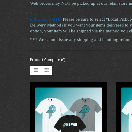
Web orders may NOT be picked up at our retail store i
SPECIAL NOTE:
Please be sure to select "Local Pickup
Delivery Method) if you want your items delivered to yo
option, your item will be shipped via the method you c
*** We cannot issue any shipping and handling refunds 
Product Compare (0)