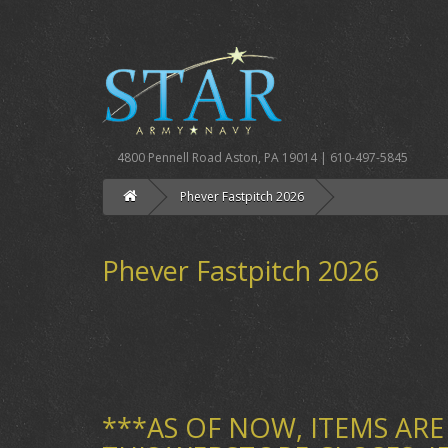
4800 Pennell Road Aston, PA 19014 | 610-497-5845
Phever Fastpitch 2026
Phever Fastpitch 2026
***AS OF NOW, ITEMS ARE 