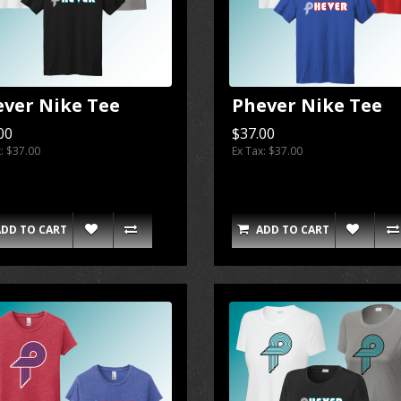
ever Nike Tee
Phever Nike Tee
00
$37.00
x: $37.00
Ex Tax: $37.00
ADD TO CART
ADD TO CART