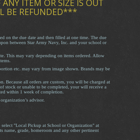
 ANY ITEM OR SIZE IS OUT
L BE REFUNDED***
red on the due date and then filled at one time. The due
 upon between Star Army Navy, Inc. and your school or
ate. This may vary depending on items ordered. Allow
items.
roportion etc. may vary from image shown. Brands may be
on. Because all orders are custom, you will be charged at
 of stock or unable to be completed, your will receive a
ted within 1 week of completion.
 organization’s advisor.
- select "Local Pickup at School or Organization" at
nts name, grade, homeroom and any other pertinent