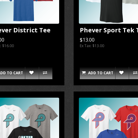
ver District Tee
Phever Sport Tek 
00
$13.00
x: $16.00
Ex Tax: $13.00
ADD TO CART
ADD TO CART