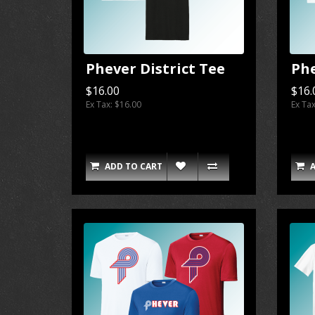
Phever District Tee
Phe
$16.00
$16.
Ex Tax: $16.00
Ex Ta
ADD TO CART