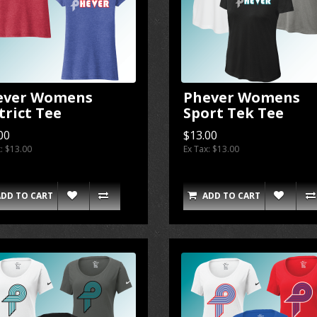
ever Womens
Phever Womens
trict Tee
Sport Tek Tee
00
$13.00
x: $13.00
Ex Tax: $13.00
ADD TO CART
ADD TO CART