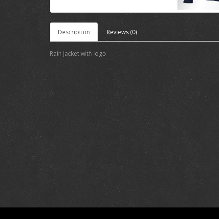
Description
Reviews (0)
Rain Jacket with logo