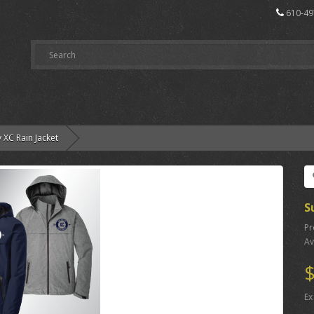
610-49
y XC Rain Jacket
S
Pr
Av
$
Ex