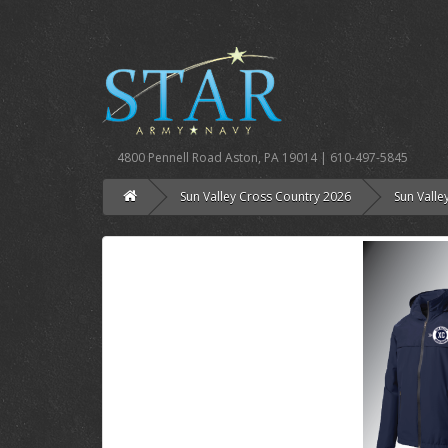
4800 Pennell Road Aston, PA 19014 | 610-497-5845
Sun Valley Cross Country 2026
Sun Valle