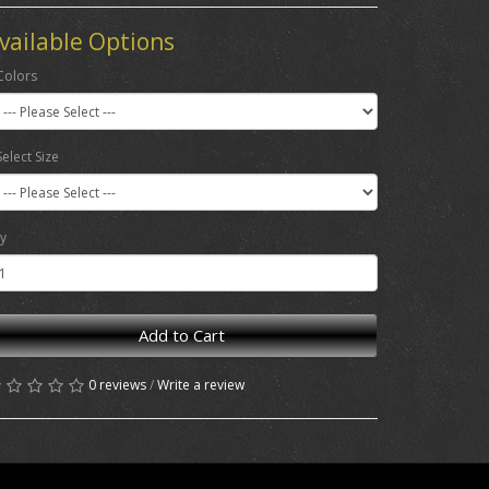
vailable Options
Colors
Select Size
y
Add to Cart
0 reviews
/
Write a review