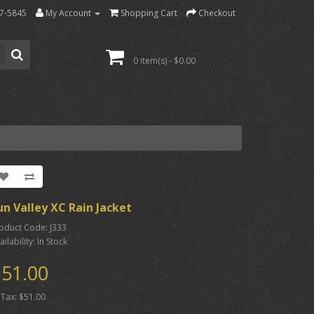
7-5845
My Account
Shopping Cart
Checkout
0 item(s) - $0.00
un Valley XC Rain Jacket
oduct Code: J333
ailability: In Stock
51.00
 Tax: $51.00