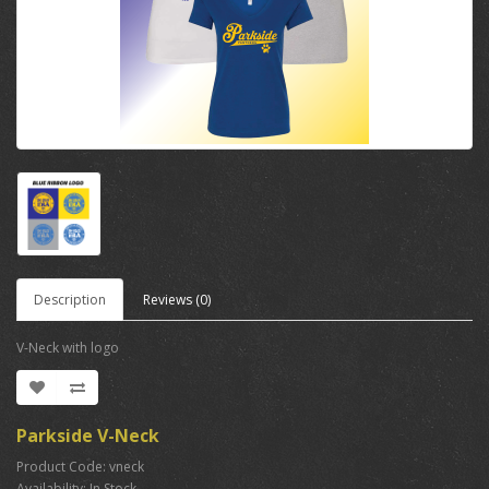
Description
Reviews (0)
V-Neck with logo
Parkside V-Neck
Product Code: vneck
Availability: In Stock