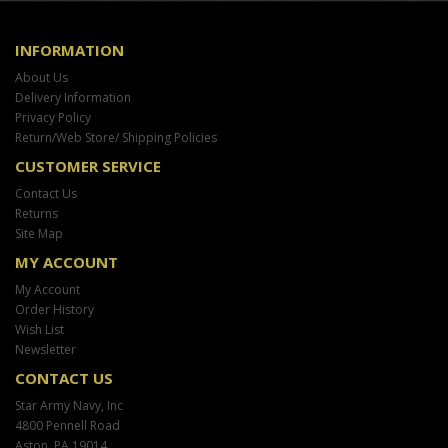
INFORMATION
About Us
Delivery Information
Privacy Policy
Return/Web Store/ Shipping Policies
CUSTOMER SERVICE
Contact Us
Returns
Site Map
MY ACCOUNT
My Account
Order History
Wish List
Newsletter
CONTACT US
Star Army Navy, Inc
4800 Pennell Road
Aston, PA 19014