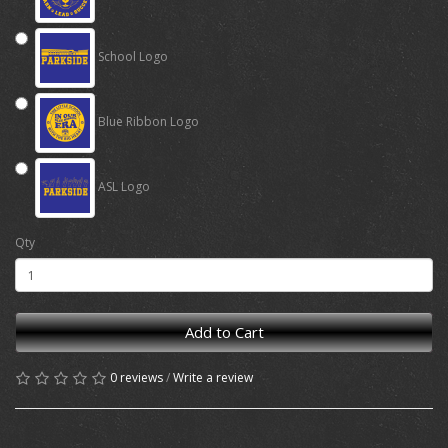
School Logo
Blue Ribbon Logo
ASL Logo
Qty
Add to Cart
0 reviews
/
Write a review