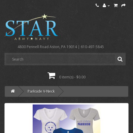
4800 Pennell Road Aston, PA 19014 | 610-497-5845
0 item(s) - $0.00
Parkside V-Neck