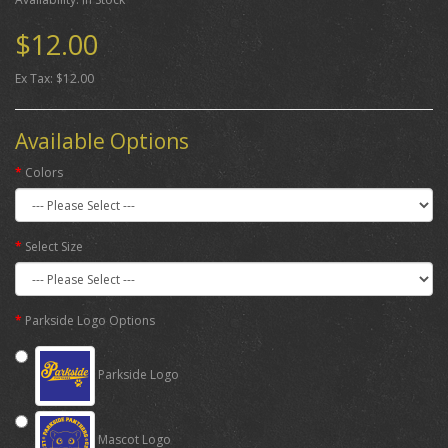
$12.00
Ex Tax: $12.00
Available Options
Colors
Select Size
Parkside Logo Options
Parkside Logo
Mascot Logo