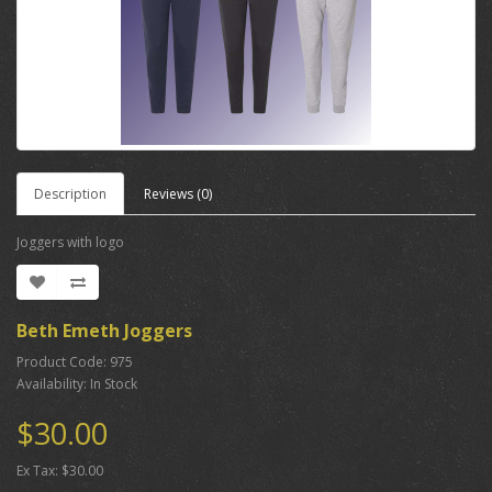
Description
Reviews (0)
Joggers with logo
Beth Emeth Joggers
Product Code: 975
Availability: In Stock
$30.00
Ex Tax: $30.00