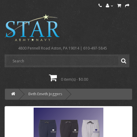
4800 Pennell Road Aston, PA 19014 | 610-497-5845
0 item(s) - $0.00
Beth Emeth Joggers