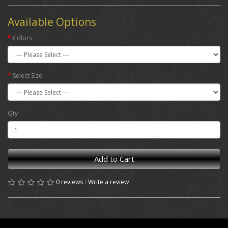
Available Options
Colors
Select Size
Qty
Add to Cart
0 reviews
/
Write a review