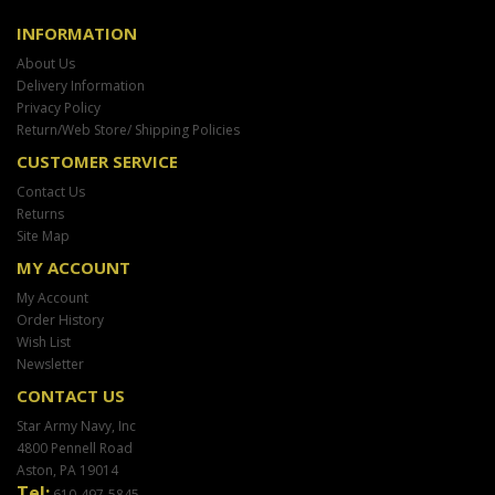
INFORMATION
About Us
Delivery Information
Privacy Policy
Return/Web Store/ Shipping Policies
CUSTOMER SERVICE
Contact Us
Returns
Site Map
MY ACCOUNT
My Account
Order History
Wish List
Newsletter
CONTACT US
Star Army Navy, Inc
4800 Pennell Road
Aston, PA 19014
Tel:
610-497-5845