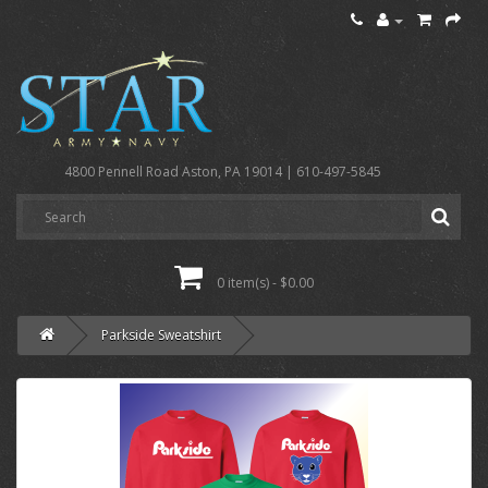
4800 Pennell Road Aston, PA 19014 | 610-497-5845
0 item(s) - $0.00
Parkside Sweatshirt