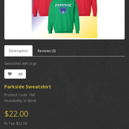
Description
Reviews (0)
Sweatshirt with logo
Parkside Sweatshirt
Product Code: 180
Availability: In Stock
$22.00
Ex Tax: $22.00