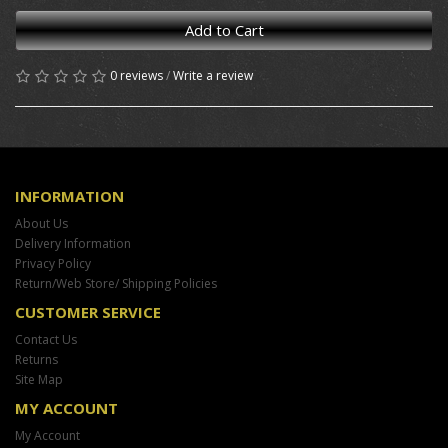
Add to Cart
0 reviews
/
Write a review
INFORMATION
About Us
Delivery Information
Privacy Policy
Return/Web Store/ Shipping Policies
CUSTOMER SERVICE
Contact Us
Returns
Site Map
MY ACCOUNT
My Account