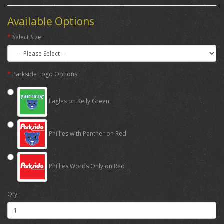
Available Options
Select Size
Parkside Logo Options
Eagles on Kelly Green
Phillies with Panther on Red
Phillies Words Only on Red
Qty