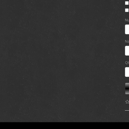
Nu
Na
Qt