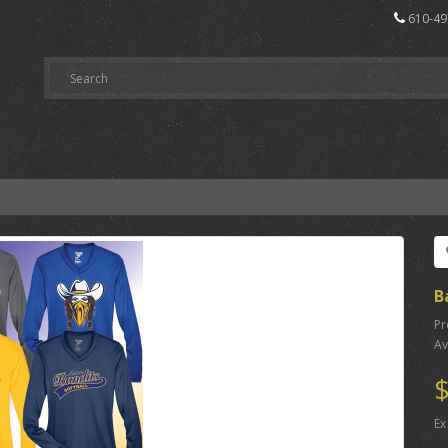
610-49
B
Pr
Av
$
Ex