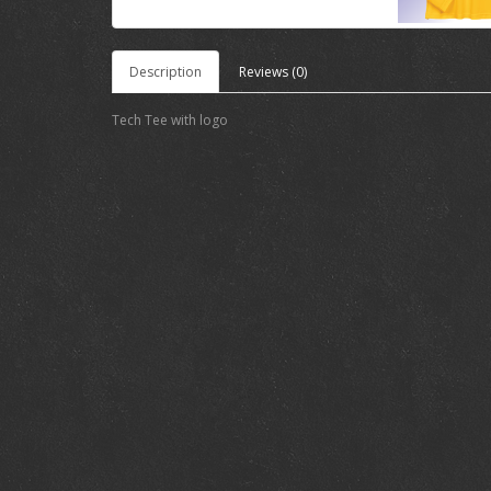
Description
Reviews (0)
Tech Tee with logo