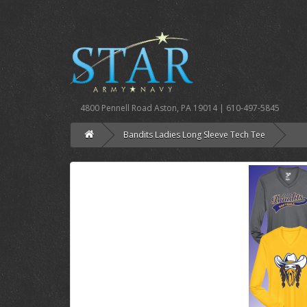
4800 Pennell Road Aston, PA 19014 | 610-497-5845
Bandits Ladies Long Sleeve Tech Tee