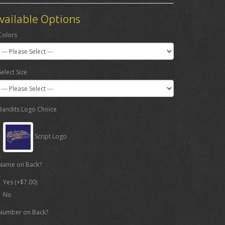
vailable Options
Colors
Select Size
Bandits Logo Choice
Script Logo
Name on Back?
Yes (+$7.00)
No
Number on Back?