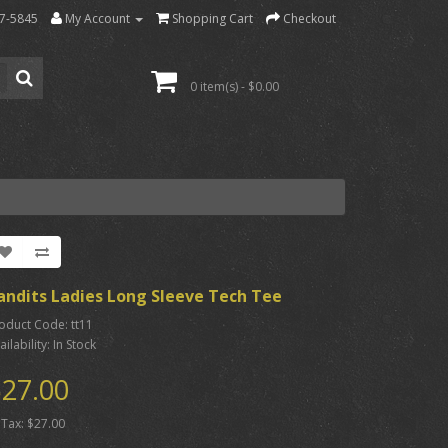
7-5845
My Account
Shopping Cart
Checkout
0 item(s) - $0.00
andits Ladies Long Sleeve Tech Tee
oduct Code: tt11
ailability: In Stock
27.00
 Tax: $27.00