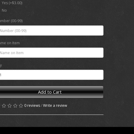
Yes (+$3.00)
No
mber (00-99)
me on Item
y
Add to Cart
0 reviews
/
Write a review