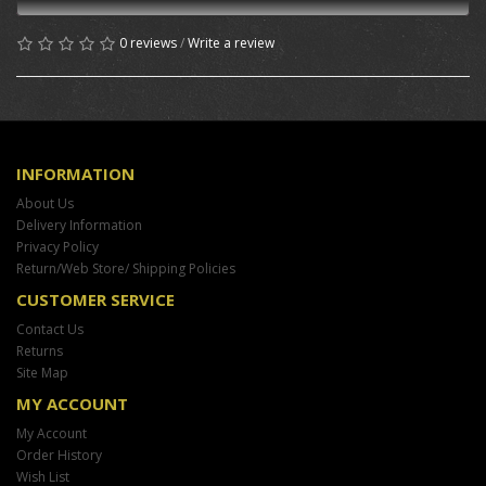
0 reviews
/
Write a review
INFORMATION
About Us
Delivery Information
Privacy Policy
Return/Web Store/ Shipping Policies
CUSTOMER SERVICE
Contact Us
Returns
Site Map
MY ACCOUNT
My Account
Order History
Wish List