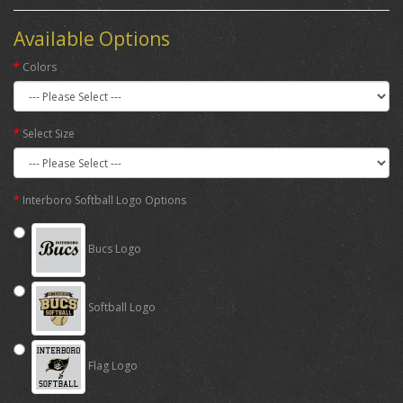
Available Options
Colors
Select Size
Interboro Softball Logo Options
Bucs Logo
Softball Logo
Flag Logo