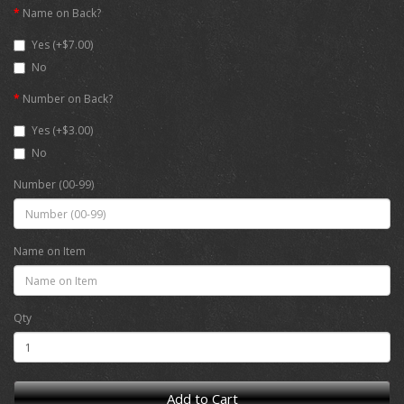
Name on Back?
Yes (+$7.00)
No
Number on Back?
Yes (+$3.00)
No
Number (00-99)
Name on Item
Qty
Add to Cart