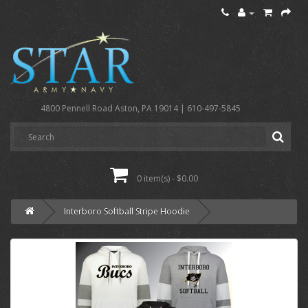
4800 Pennell Road Aston, PA 19014 | 610-497-5845
0 item(s) - $0.00
Interboro Softball Stripe Hoodie