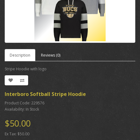
Description
Reviews (0)
Stripe Hoodie with logo
Interboro Softball Stripe Hoodie
Product Code: 229576
Availability: In Stock
$50.00
Ex Tax: $50.00