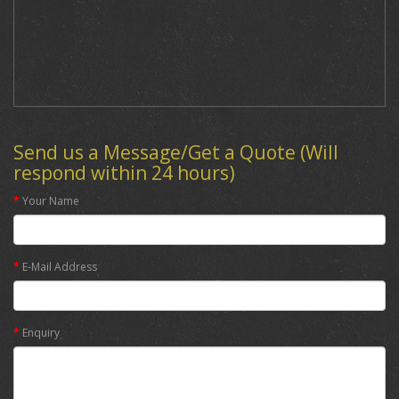
Send us a Message/Get a Quote (Will
respond within 24 hours)
Your Name
E-Mail Address
Enquiry