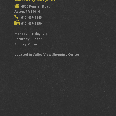
4800 Pennell Road
Aston, PA 19014
610-497-5845
610-497-5850
Monday - Friday: 9-3
Saturday: Closed
Sunday: Closed
Located in Valley View Shopping Center