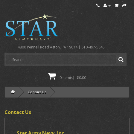
4800 Pennell Road Aston, PA 19014 | 610-497-5845
0 item(s) - $0.00
Contact Us
Contact Us
Star Army Navy, Inc