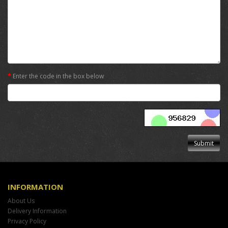
Enter the code in the box below
INFORMATION
About Us
Delivery Information
Privacy Policy