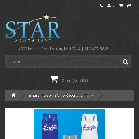
4800 Pennell Road Aston, PA 19014 | 610-497-5845
0 item(s) - $0.00
Briarcliffe Swim Club Racerback Tank