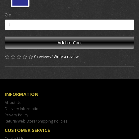
Qty
Add to Cart
0 reviews
/
Write a review
INFORMATION
About Us
Delivery Information
Privacy Policy
Return/Web Store/ Shipping Policies
CUSTOMER SERVICE
Contact Us