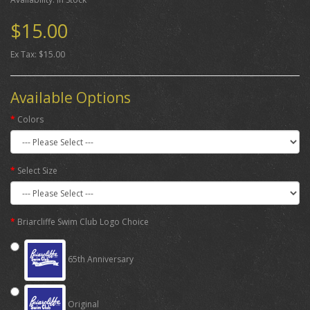
$15.00
Ex Tax: $15.00
Available Options
Colors
Select Size
Briarcliffe Swim Club Logo Choice
65th Anniversary
Original