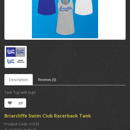
Description
Reviews (0)
Tank Top with logo
Briarcliffe Swim Club Racerback Tank
Product Code: n1533
Availability: In Stock