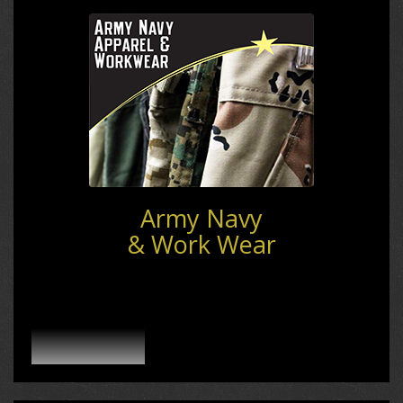
Army Navy
& Work Wear