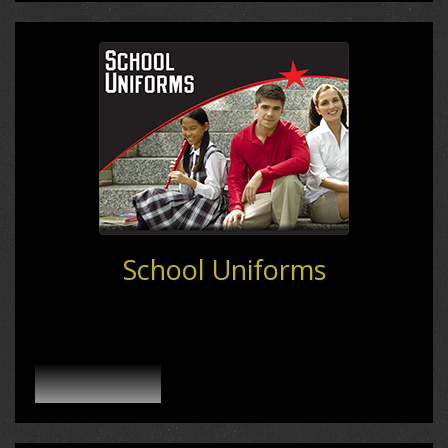
School Uniforms