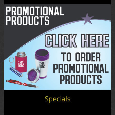
Specials