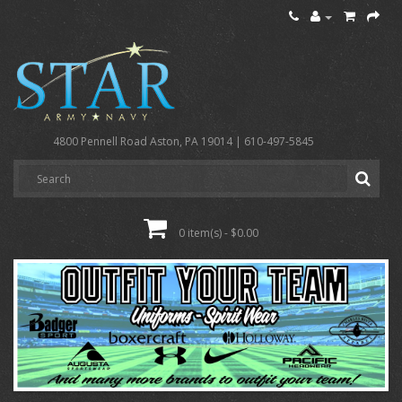
4800 Pennell Road Aston, PA 19014 | 610-497-5845
0 item(s) - $0.00