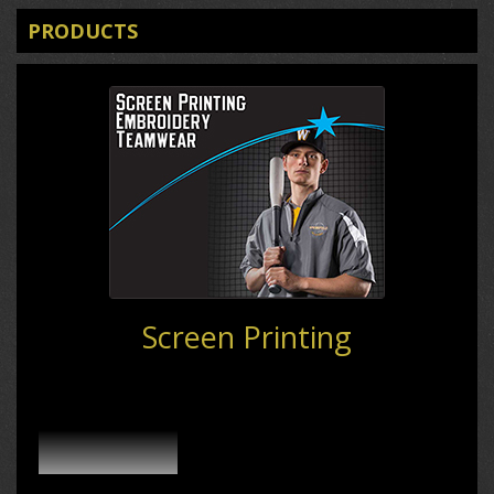
PRODUCTS
Screen Printing