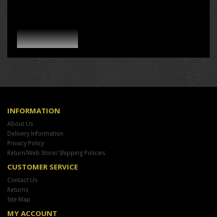
INFORMATION
About Us
Delivery Information
Privacy Policy
Return/Web Store/ Shipping Policies
CUSTOMER SERVICE
Contact Us
Returns
Site Map
MY ACCOUNT